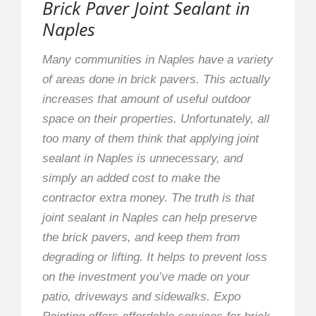
Brick Paver Joint Sealant in
Naples
Many communities in Naples have a variety
of areas done in brick pavers. This actually
increases that amount of useful outdoor
space on their properties. Unfortunately, all
too many of them think that applying joint
sealant in Naples is unnecessary, and
simply an added cost to make the
contractor extra money. The truth is that
joint sealant in Naples can help preserve
the brick pavers, and keep them from
degrading or lifting. It helps to prevent loss
on the investment you’ve made on your
patio, driveways and sidewalks. Expo