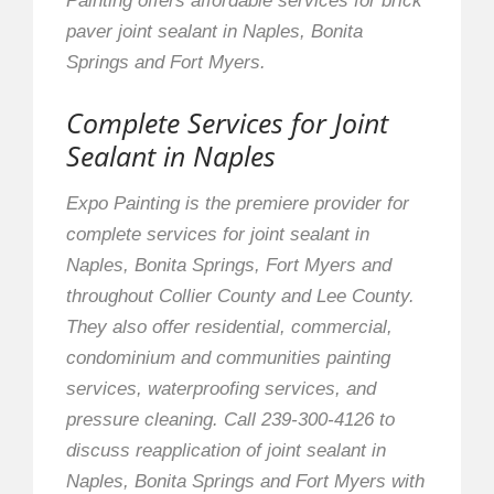
Painting offers affordable services for brick
paver joint sealant in Naples, Bonita
Springs and Fort Myers.
Complete Services for Joint
Sealant in Naples
Expo Painting is the premiere provider for
complete services for joint sealant in
Naples, Bonita Springs, Fort Myers and
throughout Collier County and Lee County.
They also offer residential, commercial,
condominium and communities painting
services, waterproofing services, and
pressure cleaning. Call 239-300-4126 to
discuss reapplication of joint sealant in
Naples, Bonita Springs and Fort Myers with