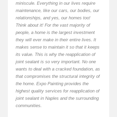
miniscule. Everything in our lives require
maintenance, like our cars, our bodies, our
relationships, and yes, our homes too!
Think about it! For the vast majority of
people, a home is the largest investment
they will ever make in their entire lives. It
makes sense to maintain it so that it keeps
its value. This is why the reapplication of
joint sealant is so very important. No one
wants to deal with a cracked foundation, as
that compromises the structural integrity of
the home. Expo Painting provides the
highest quality services for reapplication of
joint sealant in Naples and the surrounding
communities.