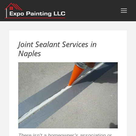
Joint Sealant Services in
Naples
There isn’t a homeowner’s association or