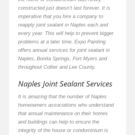
constructed just doesn’t last forever. It is
imperative that you hire a company to
reapply joint sealant in Naples each and
every year. This will help to prevent bigger
problems at a later time. Expo Painting
offers annual services for joint sealant in
Naples, Bonita Springs, Fort Myers and
throughout Collier and Lee County.
Naples Joint Sealant Services
It is amazing that the number of Naples
homeowners associations who understand
that annual maintenance on their homes
and buildings can help to ensure the
integrity of the house or condominium is