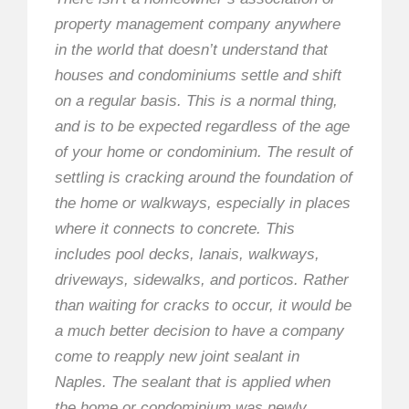
property management company anywhere
in the world that doesn’t understand that
houses and condominiums settle and shift
on a regular basis. This is a normal thing,
and is to be expected regardless of the age
of your home or condominium. The result of
settling is cracking around the foundation of
the home or walkways, especially in places
where it connects to concrete. This
includes pool decks, lanais, walkways,
driveways, sidewalks, and porticos. Rather
than waiting for cracks to occur, it would be
a much better decision to have a company
come to reapply new joint sealant in
Naples. The sealant that is applied when
the home or condominium was newly