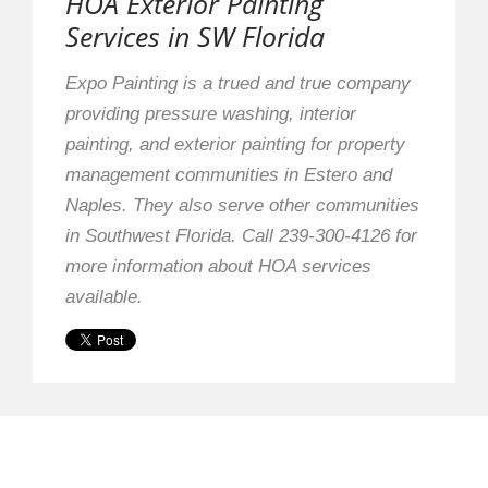
HOA Exterior Painting
Services in SW Florida
Expo Painting is a trued and true company
providing pressure washing, interior
painting, and exterior painting for property
management communities in Estero and
Naples. They also serve other communities
in Southwest Florida. Call 239-300-4126 for
more information about HOA services
available.