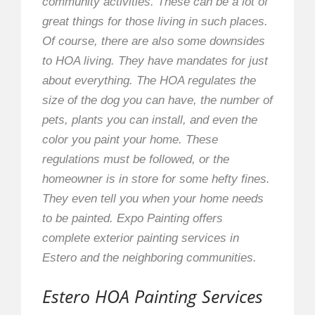
community activities. These can be a lot of
great things for those living in such places.
Of course, there are also some downsides
to HOA living. They have mandates for just
about everything. The HOA regulates the
size of the dog you can have, the number of
pets, plants you can install, and even the
color you paint your home. These
regulations must be followed, or the
homeowner is in store for some hefty fines.
They even tell you when your home needs
to be painted. Expo Painting offers
complete exterior painting services in
Estero and the neighboring communities.
Estero HOA Painting Services