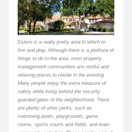
Estero is a really pretty area in which to
live and play. Although there is a plethora of
things to do in the area, most property
management communities are restful and
relaxing places to reside in the evening.
Many people enjoy the extra measure of
safety while living behind the security
guarded gates of the neighborhood. There
are plenty of other perks, such as
swimming pools, playgrounds, game
rooms, sports courts and fields, and even