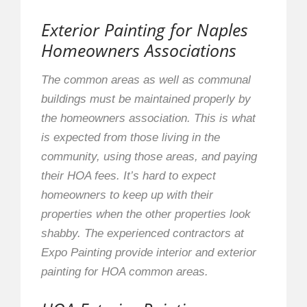
Exterior Painting for Naples
Homeowners Associations
The common areas as well as communal
buildings must be maintained properly by
the homeowners association. This is what
is expected from those living in the
community, using those areas, and paying
their HOA fees. It’s hard to expect
homeowners to keep up with their
properties when the other properties look
shabby. The experienced contractors at
Expo Painting provide interior and exterior
painting for HOA common areas.