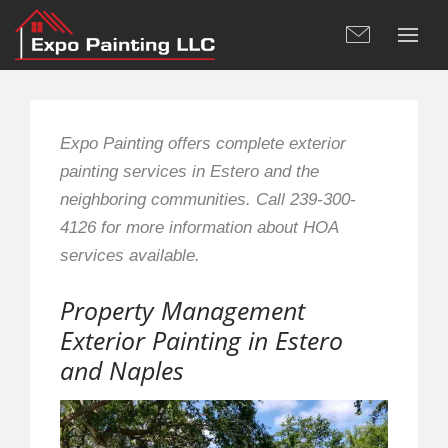
Expo Painting offers complete exterior
painting services in Estero and the
neighboring communities. Call 239-300-
4126 for more information about HOA
services available.
Property Management
Exterior Painting in Estero
and Naples