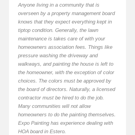
Anyone living in a community that is
overseen by a property management board
knows that they expect everything kept in
tiptop condition. Generally, the lawn
maintenance is takes care of with your
homeowners association fees. Things like
pressure washing the driveway and
walkways, and painting the house is left to
the homeowner, with the exception of color
choices. The colors must be approved by
the board of directors. Naturally, a licensed
contractor must be hired to do the job.
Many communities will not allow
homeowners to do the painting themselves.
Expo Painting has experience dealing with
HOA board in Estero.