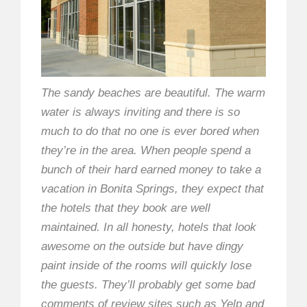
The sandy beaches are beautiful. The warm
water is always inviting and there is so
much to do that no one is ever bored when
they’re in the area. When people spend a
bunch of their hard earned money to take a
vacation in Bonita Springs, they expect that
the hotels that they book are well
maintained. In all honesty, hotels that look
awesome on the outside but have dingy
paint inside of the rooms will quickly lose
the guests. They’ll probably get some bad
comments of review sites such as Yelp and