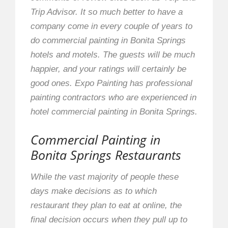
Trip Advisor. It so much better to have a
company come in every couple of years to
do commercial painting in Bonita Springs
hotels and motels. The guests will be much
happier, and your ratings will certainly be
good ones. Expo Painting has professional
painting contractors who are experienced in
hotel commercial painting in Bonita Springs.
Commercial Painting in
Bonita Springs Restaurants
While the vast majority of people these
days make decisions as to which
restaurant they plan to eat at online, the
final decision occurs when they pull up to