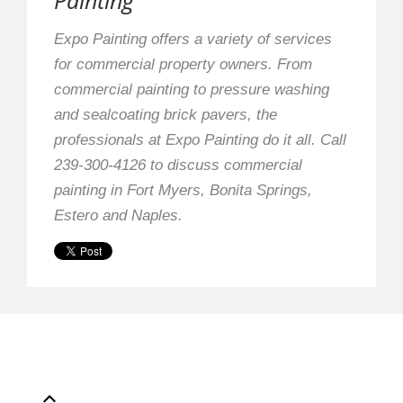
Painting
Expo Painting offers a variety of services
for commercial property owners. From
commercial painting to pressure washing
and sealcoating brick pavers, the
professionals at Expo Painting do it all. Call
239-300-4126 to discuss commercial
painting in Fort Myers, Bonita Springs,
Estero and Naples.