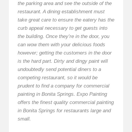
the parking area and see the outside of the
restaurant. A dining establishment must
take great care to ensure the eatery has the
curb appeal necessary to get guests into
the building. Once they’re in the door, you
can wow them with your delicious foods
however; getting the customers in the door
is the hard part. Dirty and dingy paint will
undoubtedly send potential diners to a
competing restaurant, so it would be
prudent to find a company for commercial
painting in Bonita Springs. Expo Painting
offers the finest quality commercial painting
in Bonita Springs for restaurants large and
small.