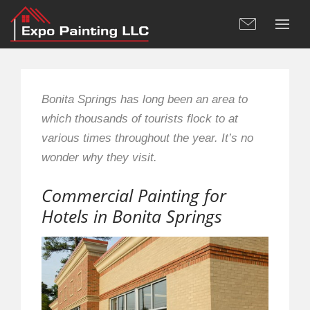
Bonita Springs has long been an area to
which thousands of tourists flock to at
various times throughout the year. It’s no
wonder why they visit.
Commercial Painting for
Hotels in Bonita Springs