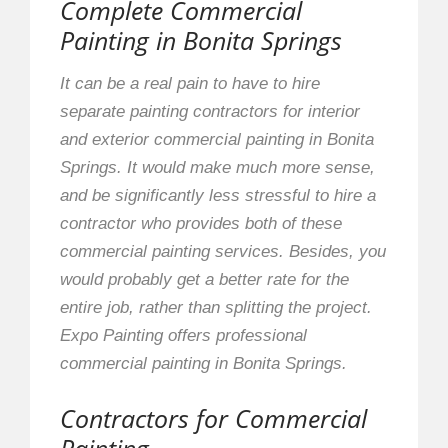
Complete Commercial
Painting in Bonita Springs
It can be a real pain to have to hire
separate painting contractors for interior
and exterior commercial painting in Bonita
Springs. It would make much more sense,
and be significantly less stressful to hire a
contractor who provides both of these
commercial painting services. Besides, you
would probably get a better rate for the
entire job, rather than splitting the project.
Expo Painting offers professional
commercial painting in Bonita Springs.
Contractors for Commercial