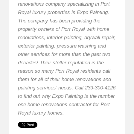
renovations company specializing in Port
Royal luxury properties is Expo Painting.
The company has been providing the
property owners of Port Royal with home
renovations, interior painting, drywall repair,
exterior painting, pressure washing and
other services for more than the past two
decades! Their stellar reputation is the
reason so many Port Royal residents call
them for all of their home renovations and
painting services’ needs. Call 239-300-4126
to find out why Expo Painting is the number
one home renovations contractor for Port
Royal luxury homes.