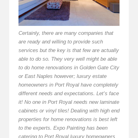
Certainly, there are many companies that
are ready and willing to provide such
services but the key is that few are actually
able to do so. They very well might be able
to do home renovations in Golden Gate City
or East Naples however; luxury estate
homeowners in Port Royal have completely
different needs and expectations. Let’s face
it! No one in Port Royal needs new laminate
cabinets or vinyl tiles! Dealing with high end
properties for home renovations is best left
to the experts. Expo Painting has been
catering to Port Royal luxury homeowners