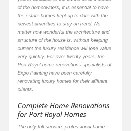
of the homeowners, it is essential to have
the estate homes kept up to date with the
newest amenities to stay on trend. No
matter how wonderful the architecture and
structure of the house is, without keeping
current the luxury residence will lose value
very quickly. For over twenty years, the
Port Royal home renovations specialists of
Expo Painting have been carefully
renovating luxury homes for their affluent
clients.
Complete Home Renovations
for Port Royal Homes
The only full service, professional home