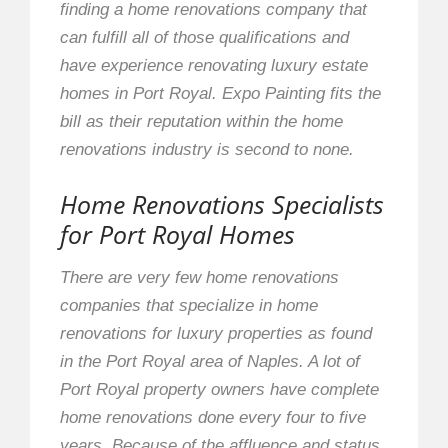
finding a home renovations company that
can fulfill all of those qualifications and
have experience renovating luxury estate
homes in Port Royal. Expo Painting fits the
bill as their reputation within the home
renovations industry is second to none.
Home Renovations Specialists
for Port Royal Homes
There are very few home renovations
companies that specialize in home
renovations for luxury properties as found
in the Port Royal area of Naples. A lot of
Port Royal property owners have complete
home renovations done every four to five
years. Because of the affluence and status