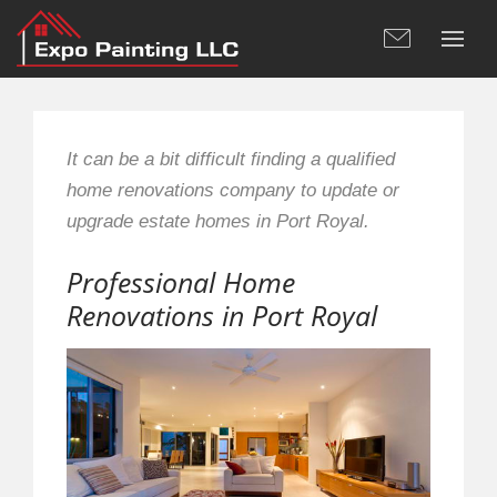
It can be a bit difficult finding a qualified
home renovations company to update or
upgrade estate homes in Port Royal.
Professional Home
Renovations in Port Royal