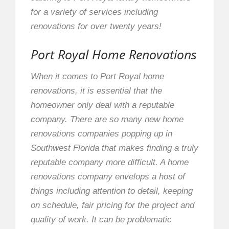
for a variety of services including
renovations for over twenty years!
Port Royal Home Renovations
When it comes to Port Royal home
renovations, it is essential that the
homeowner only deal with a reputable
company. There are so many new home
renovations companies popping up in
Southwest Florida that makes finding a truly
reputable company more difficult. A home
renovations company envelops a host of
things including attention to detail, keeping
on schedule, fair pricing for the project and
quality of work. It can be problematic