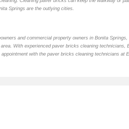
cleaning. Cleaning paver bricks can keep the walkway or pat
ita Springs are the outlying cities.
eowners and commercial property owners in Bonita Springs, 
e area. With experienced paver bricks cleaning technicians,
 appointment with the paver bricks cleaning technicians at 