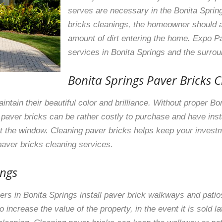
serves are necessary in the Bonita Sprin
bricks cleanings, the homeowner should 
amount of dirt entering the home. Expo Pa
services in Bonita Springs and the surro
Bonita Springs Paver Bricks C
intain their beautiful color and brilliance. Without proper B
it; paver bricks can be rather costly to purchase and have in
out the window. Cleaning paver bricks helps keep your invest
aver bricks cleaning services.
ings
s in Bonita Springs install paver brick walkways and patio
increase the value of the property, in the event it is sold l