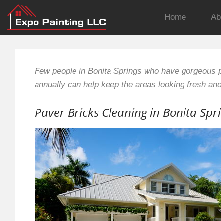
Home
Ab
Few people in Bonita Springs who have gorgeous p
annually can help keep the areas looking fresh an
Paver Bricks Cleaning in Bonita Spr