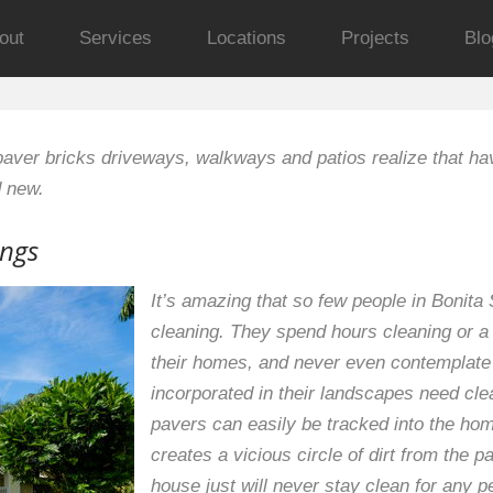
out
Services
Locations
Projects
Blo
aver bricks driveways, walkways and patios realize that ha
d new.
ings
It’s amazing that so few people in Bonita
cleaning. They spend hours cleaning or 
their homes, and never even contemplate t
incorporated in their landscapes need clea
pavers can easily be tracked into the hom
creates a vicious circle of dirt from the 
house just will never stay clean for any p