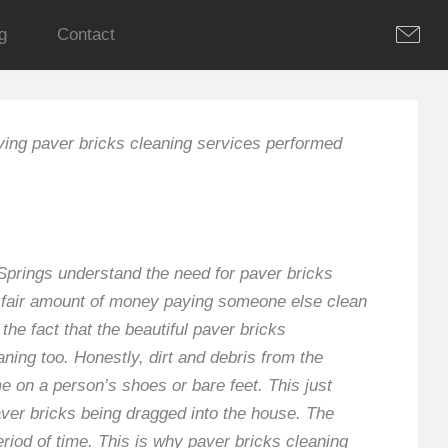
g
Contact
ving paver bricks cleaning services performed
 Springs understand the need for paver bricks
a fair amount of money paying someone else clean
he fact that the beautiful paver bricks
ning too. Honestly, dirt and debris from the
e on a person’s shoes or bare feet. This just
paver bricks being dragged into the house. The
eriod of time. This is why paver bricks cleaning