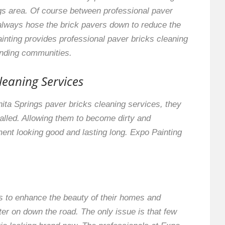
gs area. Of course between professional paver
always hose the brick pavers down to reduce the
inting provides professional paver bricks cleaning
unding communities.
leaning Services
onita Springs paver bricks cleaning services, they
stalled. Allowing them to become dirty and
ment looking good and lasting long. Expo Painting
s to enhance the beauty of their homes and
ater on down the road. The only issue is that few