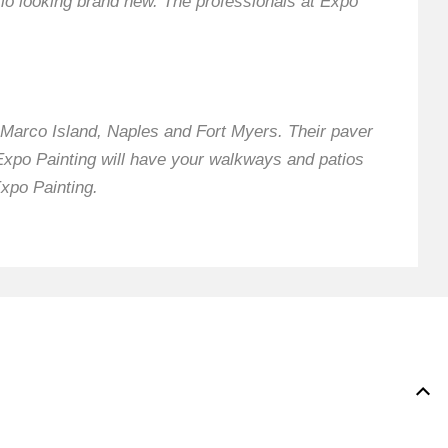
io looking brand new. The professionals at Expo
Marco Island, Naples and Fort Myers. Their paver
 Expo Painting will have your walkways and patios
Expo Painting.