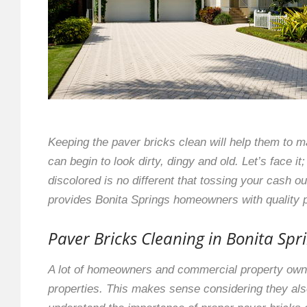
Keeping the paver bricks clean will help them to ma
can begin to look dirty, dingy and old. Let’s face 
discolored is no different that tossing your cash 
provides Bonita Springs homeowners with quality p
Paver Bricks Cleaning in Bonita Spr
A lot of homeowners and commercial property owner
properties. This makes sense considering they also 