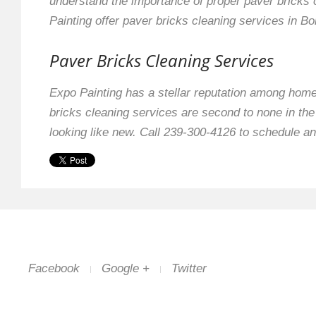
understand the importance of proper paver bricks 
Painting offer paver bricks cleaning services in Bon
Paver Bricks Cleaning Services
Expo Painting has a stellar reputation among hom
bricks cleaning services are second to none in th
looking like new. Call 239-300-4126 to schedule an
Facebook
Google +
Twitter