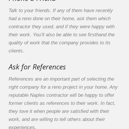
Talk to your friends. If any of them have recently
had a reno done on their home, ask them which
contractor they used, and if they were happy with
their work. You’ll also be able to see firsthand the
quality of work that the company provides to its
clients.
Ask for References
References are an important part of selecting the
right company for a reno project in your home. Any
reputable Naples contractor will be happy to offer
former clients as references to their work. In fact,
they love it when people are satisfied with their
work, and are willing to tell others about their
experiences.