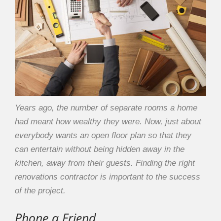
Years ago, the number of separate rooms a home
had meant how wealthy they were. Now, just about
everybody wants an open floor plan so that they
can entertain without being hidden away in the
kitchen, away from their guests. Finding the right
renovations contractor is important to the success
of the project.
Phone a Friend