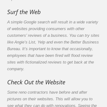
Surf the Web
A simple Google search will result in a wide variety
of websites providing consumers with other
customers’ reviews of a business. You can try sites
like Angie’s List, Yelp and even the Better Business
Bureau. It’s important to know that occasionally,
employees that have been fired will flood review
sites with fictionalized reviews to get back at the
company.
Check Out the Website
Some reno contractors have before and after
pictures on their websites. This will allow you to
see what they can do with renovations. Seeing the