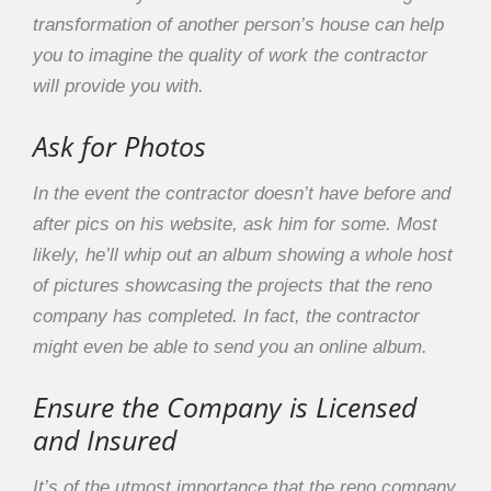
transformation of another person’s house can help
you to imagine the quality of work the contractor
will provide you with.
Ask for Photos
In the event the contractor doesn’t have before and
after pics on his website, ask him for some. Most
likely, he’ll whip out an album showing a whole host
of pictures showcasing the projects that the reno
company has completed. In fact, the contractor
might even be able to send you an online album.
Ensure the Company is Licensed
and Insured
It’s of the utmost importance that the reno company