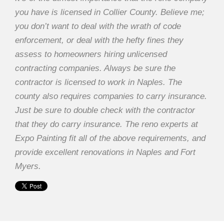
you have is licensed in Collier County. Believe me;
you don’t want to deal with the wrath of code
enforcement, or deal with the hefty fines they
assess to homeowners hiring unlicensed
contracting companies. Always be sure the
contractor is licensed to work in Naples. The
county also requires companies to carry insurance.
Just be sure to double check with the contractor
that they do carry insurance. The reno experts at
Expo Painting fit all of the above requirements, and
provide excellent renovations in Naples and Fort
Myers.