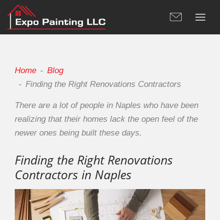
Home
Blog
Finding the Right Renovations Contractors
There are a lot of people in Naples who have been
realizing that their homes lack the open feel of the
newer ones being built these days.
Finding the Right Renovations
Contractors in Naples